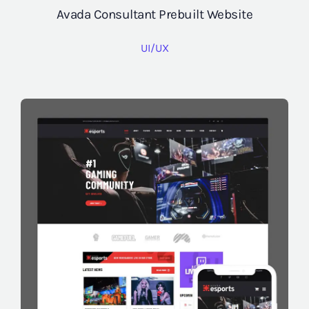
Avada Consultant Prebuilt Website
UI/UX