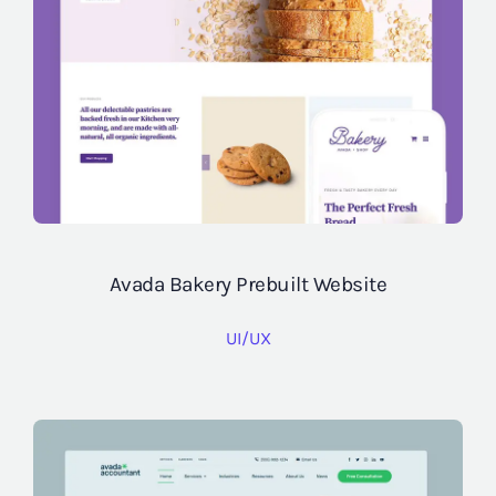
Avada Bakery Prebuilt Website
UI/UX