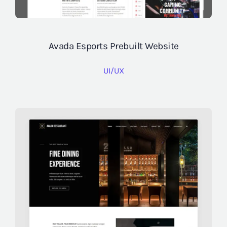
Avada Esports Prebuilt Website
UI/UX