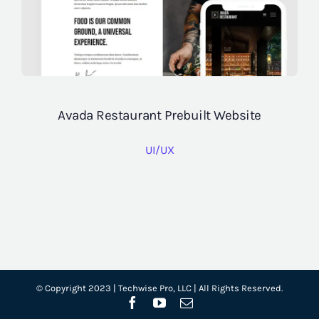
Avada Restaurant Prebuilt Website
UI/UX
© Copyright 2023 | Techwise Pro, LLC | All Rights Reserved.