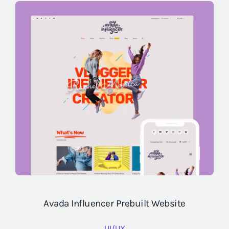
Avada Influencer Prebuilt Website
UI/UX