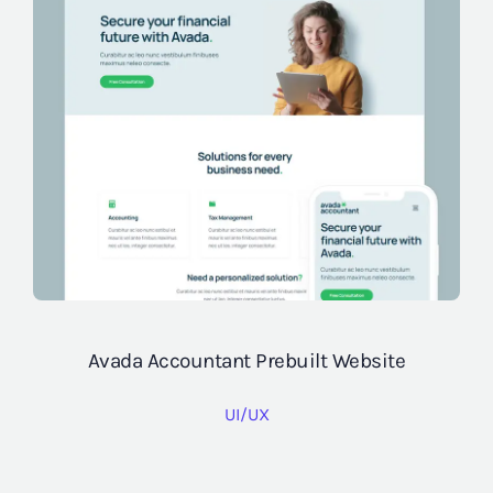
Avada Accountant Prebuilt Website
UI/UX